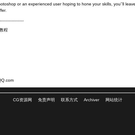
otoshop or an experienced user hoping to hone your skills, you’’ll leave 
fer.
----------------
频教程
QQ.com
CG资源网
免责声明
联系方式
Archiver
网站统计