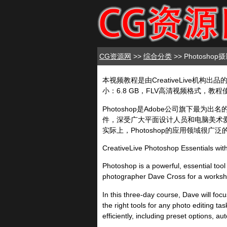
CG资源网
>>
综合分类
>> Photosh
本视频教程是由CreativeLive机构出品的Pho
小：6.8 GB，FLV高清视频格式，教程使
Photoshop是Adobe公司旗下
件，深受广大平面设计人员和电脑美术爱
实际上，Photoshop的应用领域很
CreativeLive Photoshop Essentials wi
Photoshop is a powerful, essential tool
photographer Dave Cross for a workshop
In this three-day course, Dave will foc
the right tools for any photo editing t
efficiently, including preset options, a