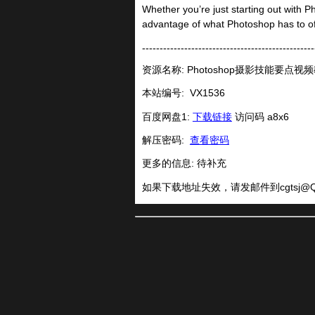
Whether you’re just starting out with Ph
advantage of what Photoshop has to of
-------------------------------------------------
资源名称: Photoshop摄影技能要点视
本站编号:
VX1536
百度网盘1:
下载链接
访问码 a8x6
解压密码:
查看密码
更多的信息: 待补充
如果下载地址失效，请发邮件到
cgtsj@