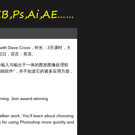
s with Dave Cross，时长：3天课时，大
月22日，语言：英语。
图像输入与输出于一体的图形图像处理软
编辑软件”，并不知道它的诸多应用方面，
elming. Join award-winning
aliber work. You’ll learn about choosing
ks for using Photoshop more quickly and