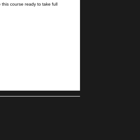
this course ready to take full