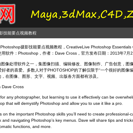
op摄影技能要点视频教程
toshop摄影技能要点视频教程，CreativeLive Photoshop Essential
用软件：Photoshop，作者：Dave Cross，官方发布日期：2013年7
最为出名的图像处理软件之一，集图像扫描、编辑修改、图像制作、广告创意，
好者的喜爱。多数人对于PHOTOSHOP的了解仅限于“一个很好的图像
广泛的，在图像、图形、文字、视频、出版各方面都有涉及。
th Dave Cross
 for any photographer, but learning to use it effectively can be overwh
 that will demystify Photoshop and allow you to use it like a pro.
us on the important Photoshop skills you’ll need to create professional-c
ask and navigating Photoshop’s key menus. Dave will share tips and tric
utomatic functions, and more.